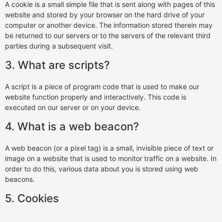
A cookie is a small simple file that is sent along with pages of this
website and stored by your browser on the hard drive of your
computer or another device. The information stored therein may
be returned to our servers or to the servers of the relevant third
parties during a subsequent visit.
3. What are scripts?
A script is a piece of program code that is used to make our
website function properly and interactively. This code is
executed on our server or on your device.
4. What is a web beacon?
A web beacon (or a pixel tag) is a small, invisible piece of text or
image on a website that is used to monitor traffic on a website. In
order to do this, various data about you is stored using web
beacons.
5. Cookies