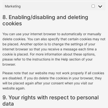
Marketing
8. Enabling/disabling and deleting
cookies
You can use your internet browser to automatically or manually
delete cookies. You can also specify that certain cookies may not
be placed. Another option is to change the settings of your
internet browser so that you receive a message each time a
cookie is placed. For more information about these options,
please refer to the instructions in the Help section of your
browser.
Please note that our website may not work properly if all cookies
are disabled. If you do delete the cookies in your browser, they
will be placed again after your consent when you visit our
website again.
9. Your rights with respect to personal
data