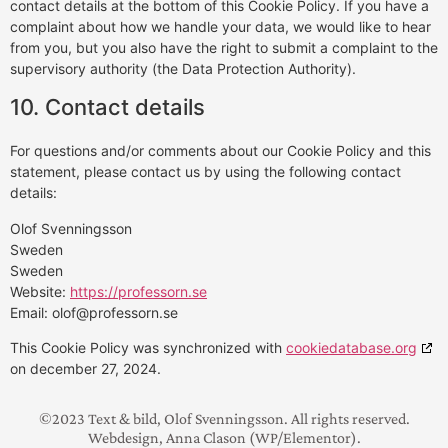
contact details at the bottom of this Cookie Policy. If you have a
complaint about how we handle your data, we would like to hear
from you, but you also have the right to submit a complaint to the
supervisory authority (the Data Protection Authority).
10. Contact details
For questions and/or comments about our Cookie Policy and this
statement, please contact us by using the following contact
details:
Olof Svenningsson
Sweden
Sweden
Website:
https://professorn.se
Email:
olof@
professorn.se
This Cookie Policy was synchronized with
cookiedatabase.org
on december 27, 2024.
©2023 Text & bild, Olof Svenningsson. All rights reserved.
Webdesign, Anna Clason (WP/Elementor).