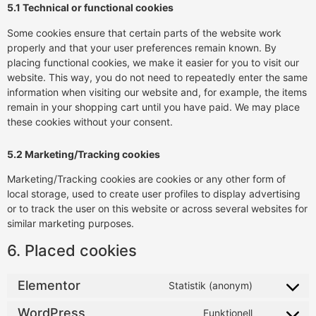
5.1 Technical or functional cookies
Some cookies ensure that certain parts of the website work
properly and that your user preferences remain known. By
placing functional cookies, we make it easier for you to visit our
website. This way, you do not need to repeatedly enter the same
information when visiting our website and, for example, the items
remain in your shopping cart until you have paid. We may place
these cookies without your consent.
5.2 Marketing/Tracking cookies
Marketing/Tracking cookies are cookies or any other form of
local storage, used to create user profiles to display advertising
or to track the user on this website or across several websites for
similar marketing purposes.
6. Placed cookies
Elementor
Statistik (anonym)
WordPress
Funktionell