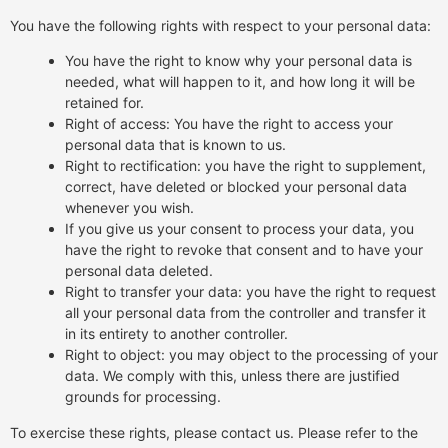
You have the following rights with respect to your personal data:
You have the right to know why your personal data is
needed, what will happen to it, and how long it will be
retained for.
Right of access: You have the right to access your
personal data that is known to us.
Right to rectification: you have the right to supplement,
correct, have deleted or blocked your personal data
whenever you wish.
If you give us your consent to process your data, you
have the right to revoke that consent and to have your
personal data deleted.
Right to transfer your data: you have the right to request
all your personal data from the controller and transfer it
in its entirety to another controller.
Right to object: you may object to the processing of your
data. We comply with this, unless there are justified
grounds for processing.
To exercise these rights, please contact us. Please refer to the