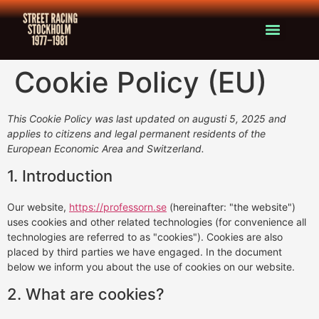
Cookie Policy (EU)
This Cookie Policy was last updated on augusti 5, 2025 and
applies to citizens and legal permanent residents of the
European Economic Area and Switzerland.
1. Introduction
Our website,
https://professorn.se
(hereinafter: "the website")
uses cookies and other related technologies (for convenience all
technologies are referred to as "cookies"). Cookies are also
placed by third parties we have engaged. In the document
below we inform you about the use of cookies on our website.
2. What are cookies?