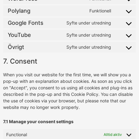
Polylang
Funktionell
Google Fonts
Syfte under utredning
YouTube
Syfte under utredning
Övrigt
Syfte under utredning
7. Consent
When you visit our website for the first time, we will show you a
pop-up with an explanation about cookies. As soon as you click
on "Accept", you consent to us using all cookies and plug-ins as
described in the pop-up and this Cookie Policy. You can disable
the use of cookies via your browser, but please note that our
website may no longer work properly.
7.1 Manage your consent settings
Functional
Alltid aktiv